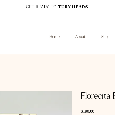
GET READY TO
TURN HEADS!
Home
About
Shop
Florecita 
Price
$190.00