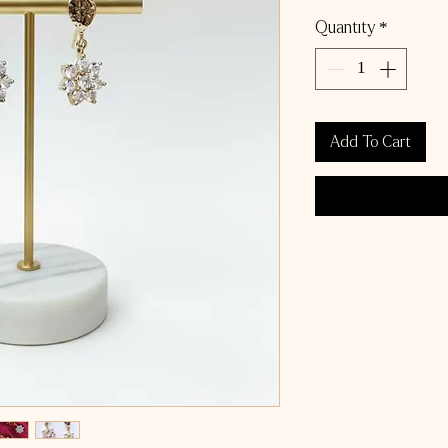
Quantity
*
Add To Cart