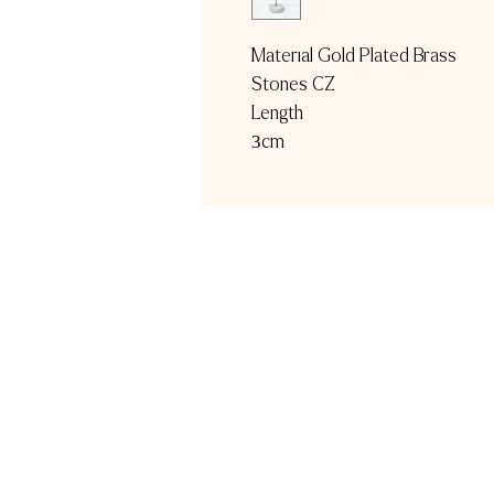
Material Gold Plated Brass
Stones CZ
Length
3cm