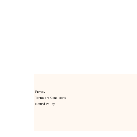
Privacy
Terms and Conditions
Refund Policy