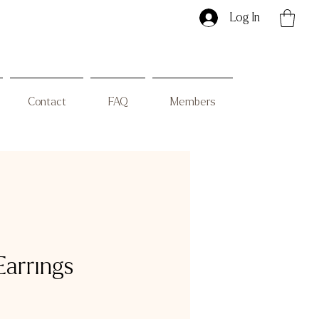
Log In
Contact
FAQ
Members
Earrings