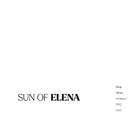
Shop
About
Contact
FAQ
Cart