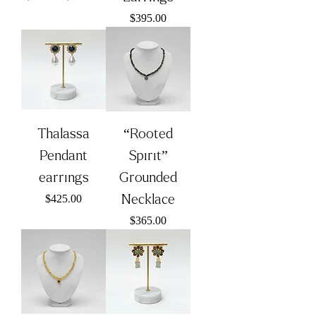
Price
$395.00
Thalassa
“Rooted
Pendant
Spirit”
earrings
Grounded
Price
Necklace
$425.00
Price
$365.00