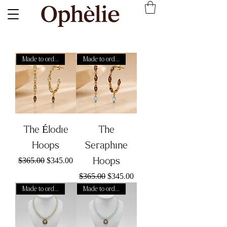
Made to order
Made to order
The Élodie
The
Hoops
Seraphine
Regular Price
Sale Price
Hoops
$365.00
$345.00
Regular Price
Sale Price
$365.00
$345.00
Made to order
Made to order