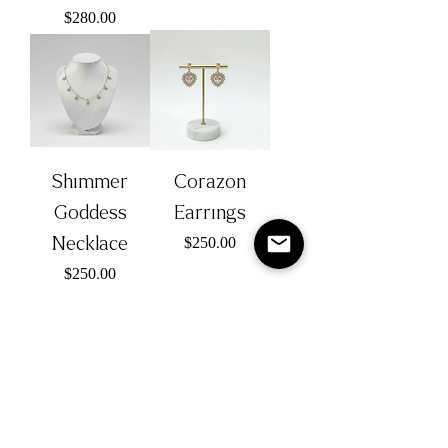
Price
$280.00
Shimmer
Corazon
Goddess
Earrings
Necklace
Price
$250.00
Price
$250.00
Lolita
Snowflake