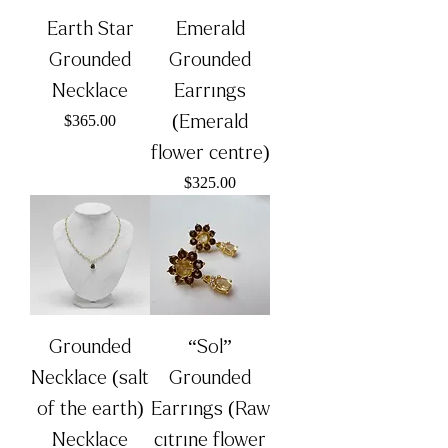
Earth Star
Emerald
Grounded
Grounded
Necklace
Earrings
Price
(Emerald
$365.00
flower centre)
Price
$325.00
Grounded
“Sol”
Necklace (salt
Grounded
of the earth)
Earrings (Raw
Necklace
citrine flower