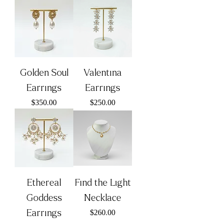
Golden Soul
Valentina
Earrings
Earrings
Price
Price
$350.00
$250.00
Ethereal
Find the Light
Goddess
Necklace
Earrings
Price
$260.00