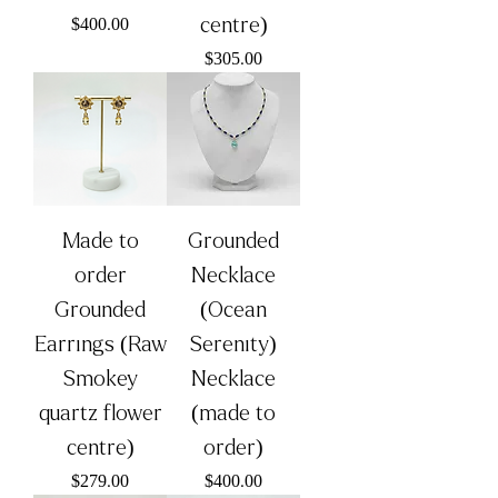
Price
centre)
$400.00
Price
$305.00
Made to
Grounded
order
Necklace
Grounded
(Ocean
Earrings (Raw
Serenity)
Smokey
Necklace
quartz flower
(made to
centre)
order)
Price
Price
$279.00
$400.00