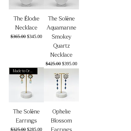
The Élodie
The Solène
Necklace
Aquamarine
Regular Price
Sale Price
Smokey
$365.00
$345.00
Quartz
Necklace
Regular Price
Sale Price
$425.00
$395.00
Made to Order
The Solène
Ophelie
Earrings
Blossom
Regular Price
Sale Price
Earrings
$325.00
$285.00